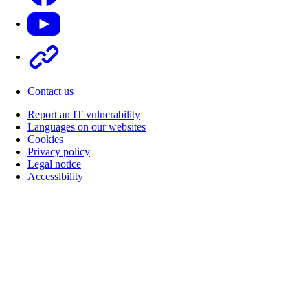
Youtube
Other
Contact us
Report an IT vulnerability
Languages on our websites
Cookies
Privacy policy
Legal notice
Accessibility