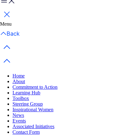
Menu
Close
Menu
Back
Previous items
Next items
Home
About
Commitment to Action
Learning Hub
Toolbox
Steering Group
Inspirational Women
News
Events
Associated Initiatives
Contact Form