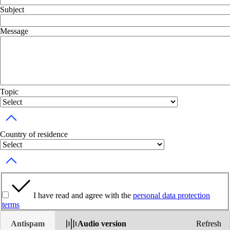
Subject
Message
Topic
Toggle dropdown
Country of residence
Toggle dropdown
I have read and agree with the
personal data protection
terms
Antispam
Audio version
Refresh