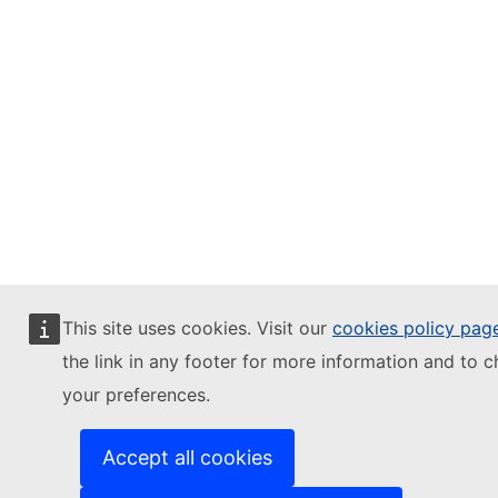
This site uses cookies. Visit our
cookies policy pag
the link in any footer for more information and to 
your preferences.
Accept all cookies