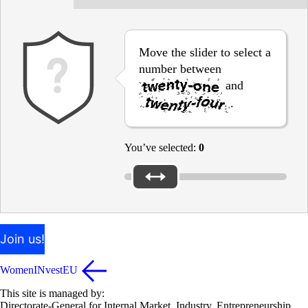
Move the slider to select a
number between
and
.
You’ve selected:
0
Join us!
WomenINvestEU
This site is managed by:
Directorate-General for Internal Market, Industry, Entrepreneurship