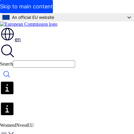
Skip to main content
An official EU website
en
Search
Search
WomenINvestEU