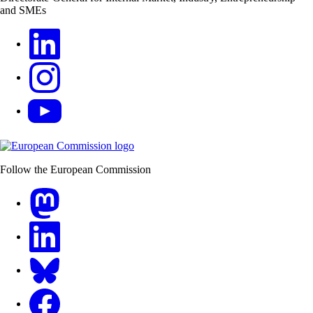
and SMEs
LinkedIn
Instagram
YouTube
Follow the European Commission
Mastodon
LinkedIn
Bluesky
Facebook