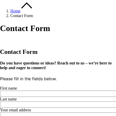
Home
Contact Form
Contact Form
Contact Form
Do you have questions or ideas? Reach out to us – we’re here to
help and eager to connect!
Please fill in the fields below.
First name
Last name
Your email address